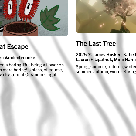
The Last Tree
at Escape
2025 ✶ James Hosken, Katie 
en Vandenbroucke
Lauren Fitzpatrick, Mimi Harm
er is boring. But being a flower on
Spring, summer, autumn, winter
n more boring! Unless, of course,
summer, autumn, winter. Spri
wo hysterical Geraniums right