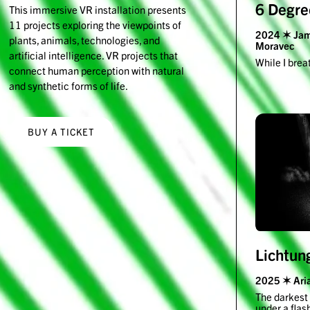
6 Degre
This immersive VR installation presents
11 projects exploring the viewpoints of
2024 ✶ Jami
plants, animals, technologies, and
Moravec
artificial intelligence. VR projects that
While I brea
connect human perception with natural
and synthetic forms of life.
BUY A TICKET
Lichtun
2025 ✶ Aria
The darkest 
under a flas