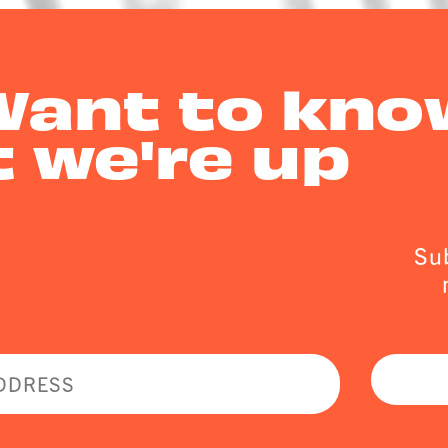
Want to kno
 we're up
Sub