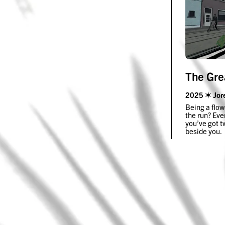
The Gre
2025 ✶ Jor
Being a flow
the run? Eve
you’ve got t
beside you.