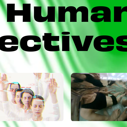
Huma
ective