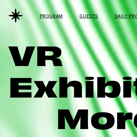
PROGRAM
GUESTS
DAILY P
VR
Exhibi
Mor