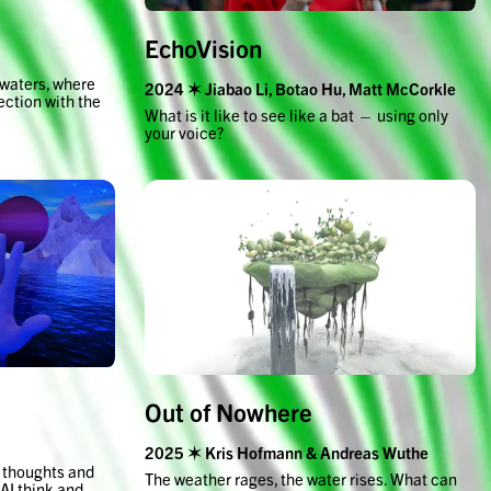
EchoVision
 waters, where
2024 ✶ Jiabao Li, Botao Hu, Matt McCorkle
ection with the
What is it like to see like a bat — using only
your voice?
Out of Nowhere
2025 ✶ Kris Hofmann & Andreas Wuthe
r thoughts and
The weather rages, the water rises. What can
 AI think and