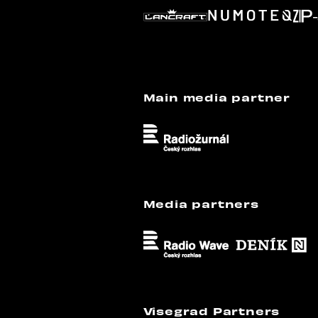
Main media partner
Media partners
Visegrad Partners