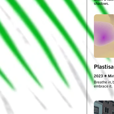
shadows.
Plastis
2023 ✶ Miri
Breathe in, 
embrace it.