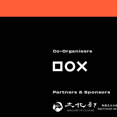
Co-Organisers
Partners & Sponsors