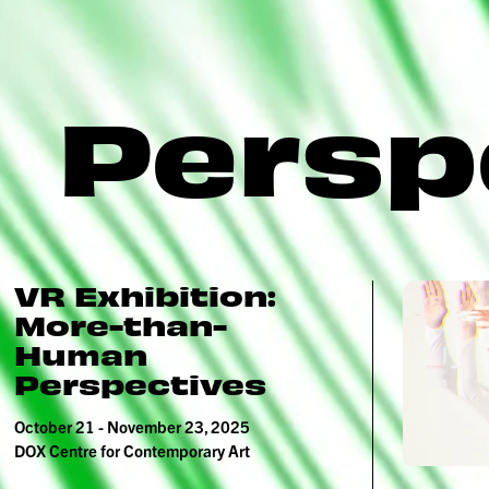
Persp
VR Exhibition:
More-than-
Human
Perspectives
October 21 - November 23, 2025
DOX Centre for Contemporary Art