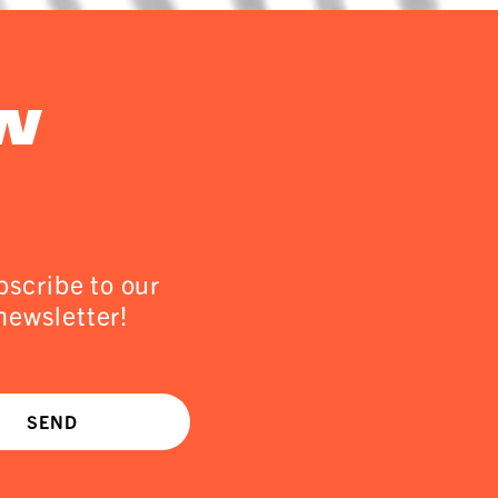
w
scribe to our
newsletter!
SEND