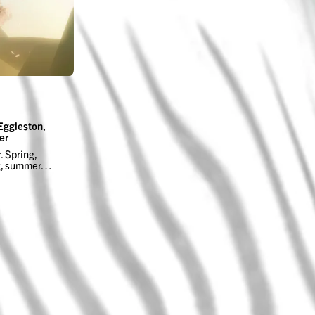
Eggleston,
er
. Spring,
ng, summer…