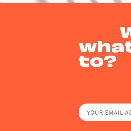
what
to?