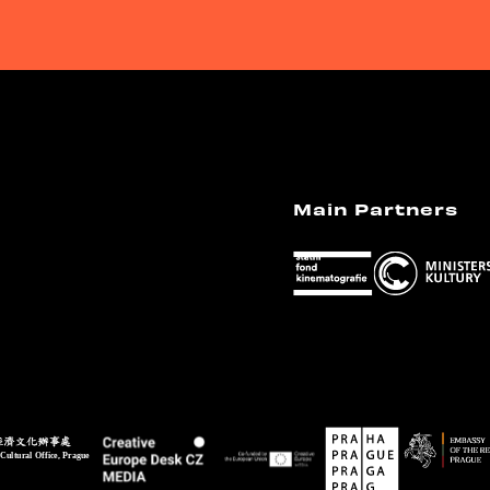
Main Partners