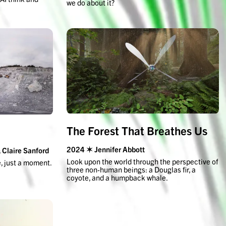
we do about it?
The Forest That Breathes Us
2024 ✶ Jennifer Abbott
Claire Sanford
Look upon the world through the perspective of
e, just a moment.
three non-human beings: a Douglas fir, a
coyote, and a humpback whale.