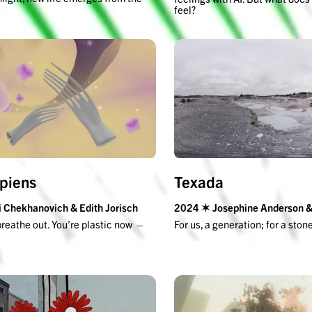
feel?
apiens
Texada
 Chekhanovich & Edith Jorisch
2024 ✶ Josephine Anderson & 
breathe out. You’re plastic now —
For us, a generation; for a ston