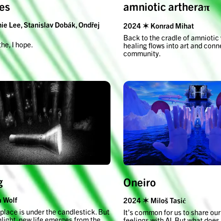
amniotic artheraπ
es
e Lee, Stanislav Dobák, Ondřej
2024 ✶ Konrad Mihat
Back to the cradle of amniotic
the, I hope.
healing flows into art and conn
community.
g
Oneiro
 Wolf
2024 ✶ Miloš Tasić
place is under the candlestick. But
It’s common for us to share ou
hlight, new life emerges from the
feelings with AI. But what does