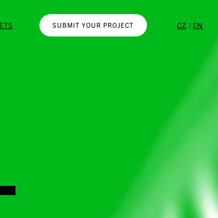
|
KETS
CZ
EN
SUBMIT YOUR PROJECT
-