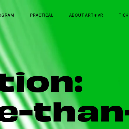
ROGRAM
PRACTICAL
ABOUT ART∗VR
TIC
tion:
e-than