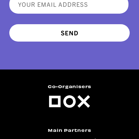
SEND
Co-Organisers
Main Partners