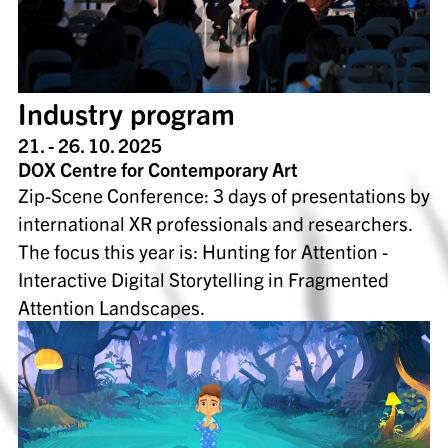
Industry program
21. - 26. 10. 2025
DOX Centre for Contemporary Art
Zip-Scene Conference: 3 days of presentations by
international XR professionals and researchers.
The focus this year is: Hunting for Attention -
Interactive Digital Storytelling in Fragmented
Attention Landscapes.