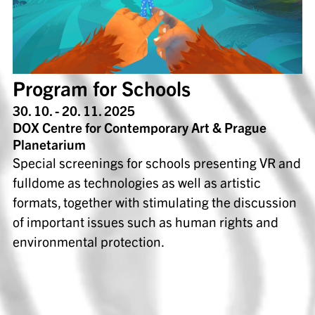
Program for Schools
30. 10. - 20. 11. 2025
DOX Centre for Contemporary Art & Prague
Planetarium
Special screenings for schools presenting VR and
fulldome as technologies as well as artistic
formats, together with stimulating the discussion
of important issues such as human rights and
environmental protection.