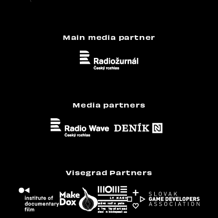
Main media partner
Media partners
Visegrad Partners