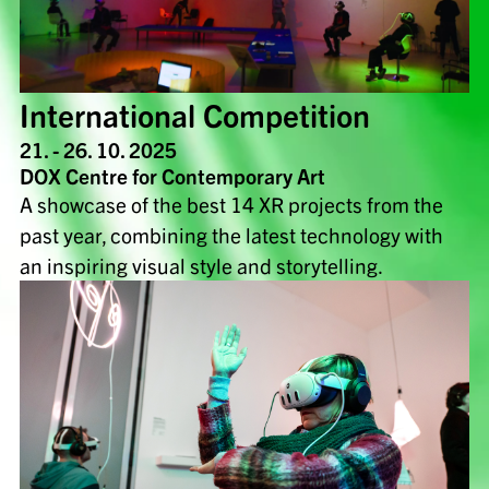
International Competition
21. - 26. 10. 2025
DOX Centre for Contemporary Art
A showcase of the best 14 XR projects from the
past year, combining the latest technology with
an inspiring visual style and storytelling.