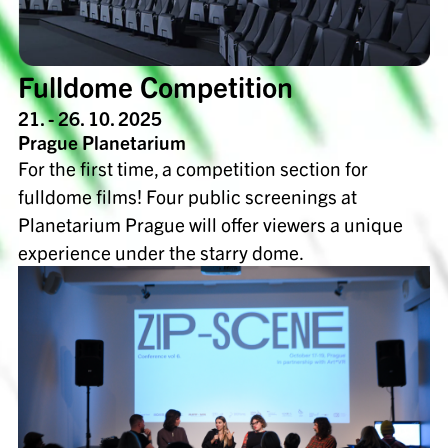
Fulldome Competition
21. - 26. 10. 2025
Prague Planetarium
For the first time, a competition section for
fulldome films! Four public screenings at
Planetarium Prague will offer viewers a unique
experience under the starry dome.