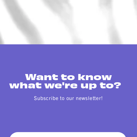
Want to know
what we're up to?
Subscribe to our newsletter!