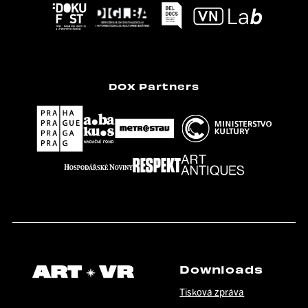
DOX Partners
Downloads
Tisková zpráva