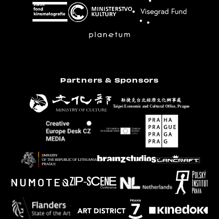
Partners & Sponsors