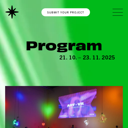
SUBMIT YOUR PROJECT
Program
21. 10. – 23. 11. 2025