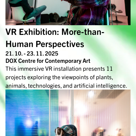
VR Exhibition: More-than-
Human Perspectives
21. 10. - 23. 11. 2025
DOX Centre for Contemporary Art
This immersive VR installation presents 11
projects exploring the viewpoints of plants,
animals, technologies, and artificial intelligence.