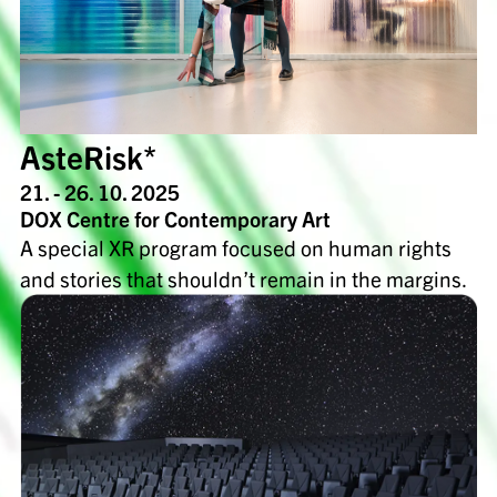
AsteRisk*
21. - 26. 10. 2025
DOX Centre for Contemporary Art
A special XR program focused on human rights
and stories that shouldn’t remain in the margins.